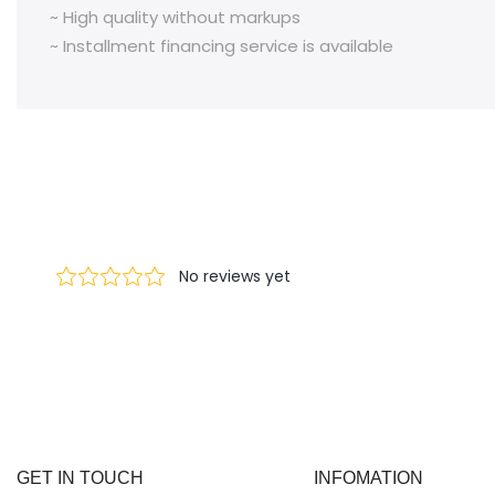
~ High quality without markups
~ Installment financing service is available
GET IN TOUCH
INFOMATION