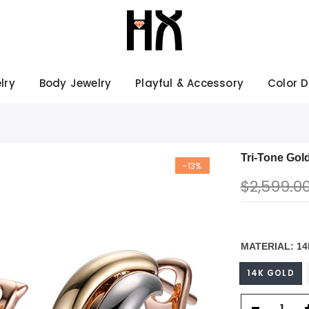
lry
Body Jewelry
Playful & Accessory
Color 
Tri-Tone Gol
-13%
$2,599.0
MATERIAL:
14
14K GOLD