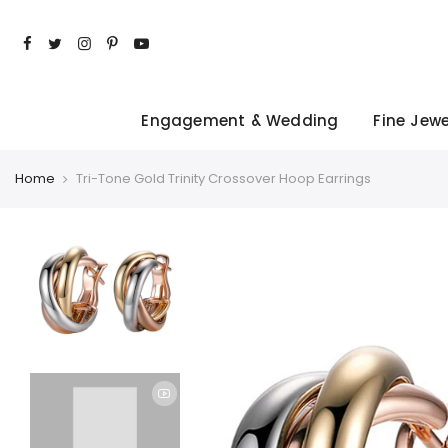
Skip
to
content
Engagement & Wedding
Fine Jewe
Home
Tri-Tone Gold Trinity Crossover Hoop Earrings