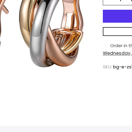
Order in 
Wednesday, 
SKU:
bg-e-zs