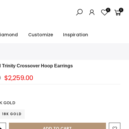
0
0
Diamond
Customize
Inspiration
d Trinity Crossover Hoop Earrings
0
$2,259.00
K GOLD
18K GOLD
ADD TO CART