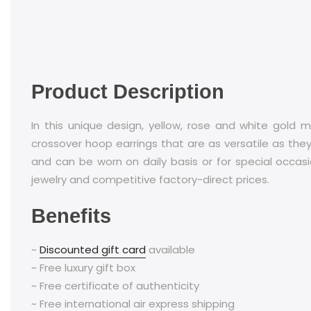
Product Description
In this unique design, yellow, rose and white gold m
crossover hoop earrings that are as versatile as they
and can be worn on daily basis or for special occasi
jewelry and competitive factory-direct prices.
Benefits
~
Discounted gift card
available
~ Free luxury gift box
~ Free certificate of authenticity
~ Free international air express shipping