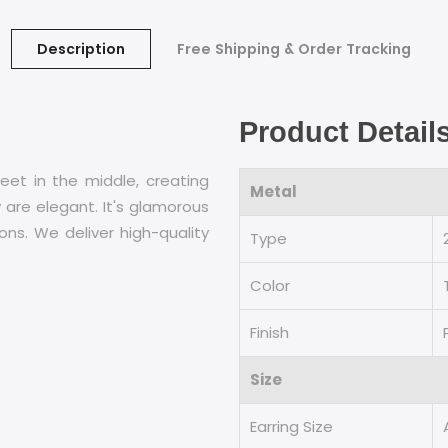
Description
Free Shipping & Order Tracking
Product Detail
eet in the middle, creating
Metal
 are elegant. It's glamorous
ons. We deliver high-quality
Type
Color
Finish
Size
Earring Size