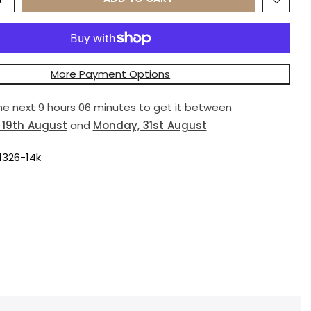
More Payment Options
the next
9 hours 06 minutes
to get it between
19th August
and
Monday, 31st August
1326-14k