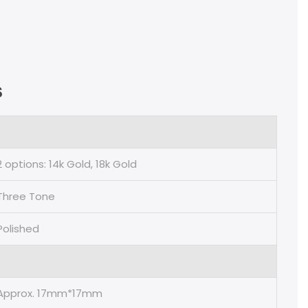
s
2 options: 14k Gold, 18k Gold
Three Tone
Polished
Approx. 17mm*17mm