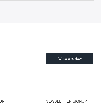
ON
NEWSLETTER SIGNUP