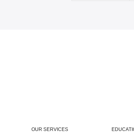
OUR SERVICES
EDUCATI