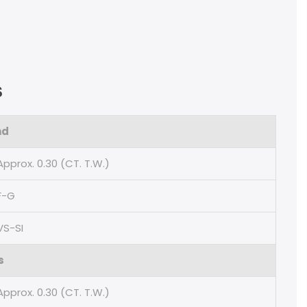
s
nd
Approx. 0.30 (CT. T.W.)
F-G
VS-SI
s
Approx. 0.30 (CT. T.W.)