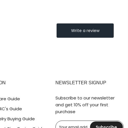
ON
NEWSLETTER SIGNUP
Subscribe to our newsletter
are Guide
and get 10% off your first
4C's Guide
purchase
lry Buying Guide
Subscribe