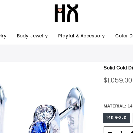
lry
Body Jewelry
Playful & Accessory
Color 
Solid Gold D
$1,059.00
MATERIAL:
14
14K GOLD