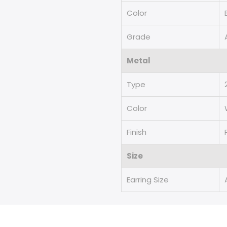
Color
Grade
Metal
Type
Color
Finish
Size
Earring Size