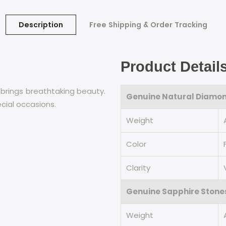
Description
Free Shipping & Order Tracking
Product Detail
 brings breathtaking beauty.
Genuine Natural Diamo
ecial occasions.
Weight
Color
Clarity
Genuine Sapphire Stone
Weight