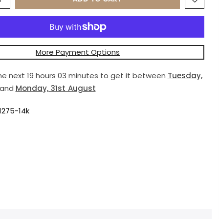
More Payment Options
the next
19 hours 03 minutes
to get it between
Tuesday,
and
Monday, 31st August
1275-14k