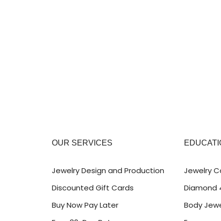
OUR SERVICES
EDUCATI
Jewelry Design and Production
Jewelry C
Discounted Gift Cards
Diamond 
Buy Now Pay Later
Body Jewe