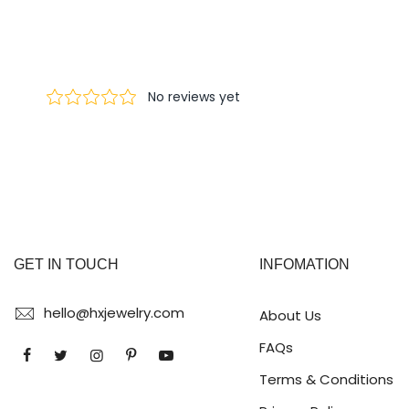
GET IN TOUCH
INFOMATION
hello@hxjewelry.com
About Us
FAQs
Terms & Conditions