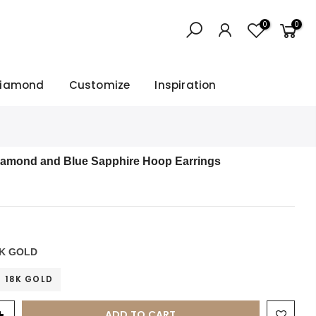
0
0
Diamond
Customize
Inspiration
iamond and Blue Sapphire Hoop Earrings
K GOLD
18K GOLD
ADD TO CART