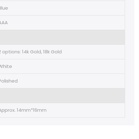
Blue
AAA
2 options: 14k Gold, 18k Gold
White
Polished
Approx. 14mm*16mm