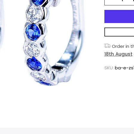
Order in 
18th August
SKU:
ba-e-zs