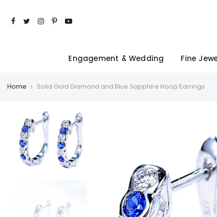
Skip
to
content
Engagement & Wedding
Fine Jewe
Home
Solid Gold Diamond and Blue Sapphire Hoop Earrings