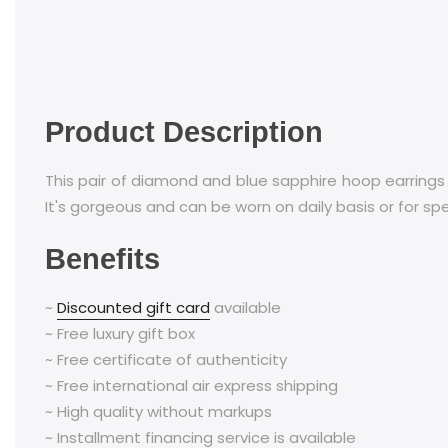
Product Description
This pair of diamond and blue sapphire hoop earrings
It's gorgeous and can be worn on daily basis or for sp
Benefits
~
Discounted gift card
available
~ Free luxury gift box
~ Free certificate of authenticity
~ Free international air express shipping
~ High quality without markups
~ Installment financing service is available