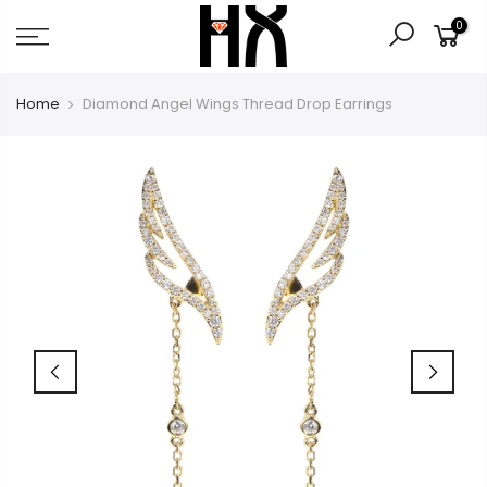
Skip
0
to
content
Home
Diamond Angel Wings Thread Drop Earrings