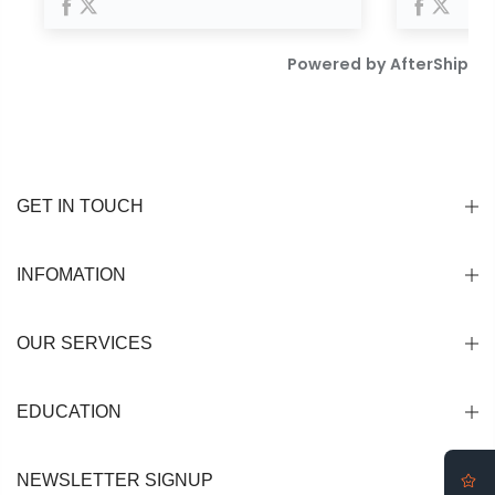
GET IN TOUCH
INFOMATION
OUR SERVICES
EDUCATION
NEWSLETTER SIGNUP