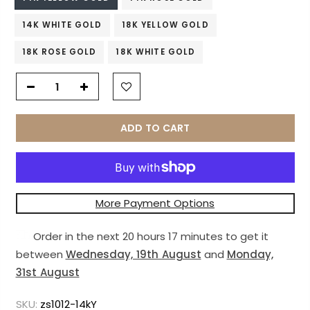
14K WHITE GOLD
18K YELLOW GOLD
18K ROSE GOLD
18K WHITE GOLD
ADD TO CART
More Payment Options
Order in the next
20 hours 17 minutes
to get it
between
Wednesday, 19th August
and
Monday,
31st August
SKU:
zs1012-14kY