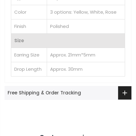
Color
3 options: Yellow, White, Rose
Finish
Polished
Size
Earring Size
Approx. 21mm*5mm
Drop Length
Approx. 30mm
Free Shipping & Order Tracking