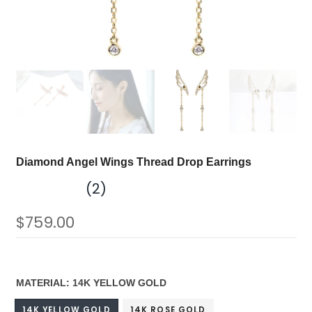
Diamond Angel Wings Thread Drop Earrings
(2)
$759.00
MATERIAL:
14K YELLOW GOLD
14K YELLOW GOLD
14K ROSE GOLD