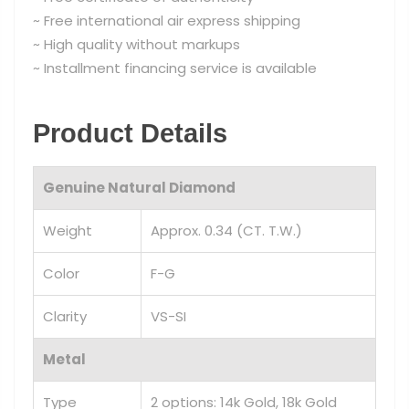
~ Free international air express shipping
~ High quality without markups
~ Installment financing service is available
Product Details
Genuine Natural Diamond
Weight
Approx. 0.34 (CT. T.W.)
Color
F-G
Clarity
VS-SI
Metal
Type
2 options: 14k Gold, 18k Gold