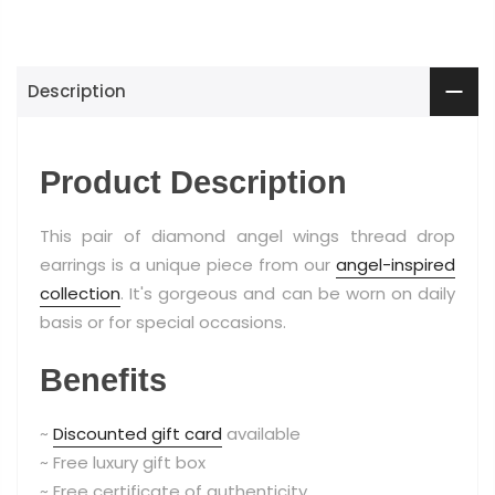
Description
Product Description
This pair of diamond angel wings thread drop
earrings is a unique piece from our
angel-inspired
collection
. It's gorgeous and can be worn on daily
basis or for special occasions.
Benefits
~
Discounted gift card
available
~ Free luxury gift box
~ Free certificate of authenticity